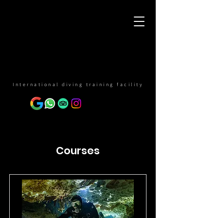
International diving training facility
Courses