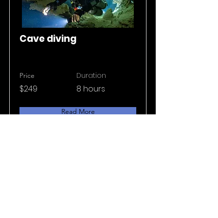
Cave diving
Duration
Price
$249
8 hours
Read More
Privacy policy
Terms & conditions
© 2025 Light Zone all rights reserved