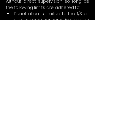
without direct supervision so long as 
the following limits are adhered to:
Penetration is limited to the 1/3 air 
rule, or more conservative air-plan 
at instructor’s discretion.
No equipment removal in cave 
with exception of decompression 
stage cylinders
Students are encouraged to gain 
experience before attempting to 
plan and execute complex stage 
cave dives
Safety and decompression stops 
are completed as appropriate or 
necessary
Stage cave diver minimum 
requirements:
Perform all dive requirements 
safely and efficiently
Demonstrate mature, sound 