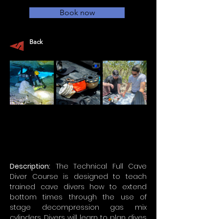
Book now
Back
Description:
 The Technical Full Cave 
Diver Course is designed to teach 
trained cave divers how to extend 
bottom times through the use of 
stage decompression gas mix 
cylinders. Divers will learn to plan dives 