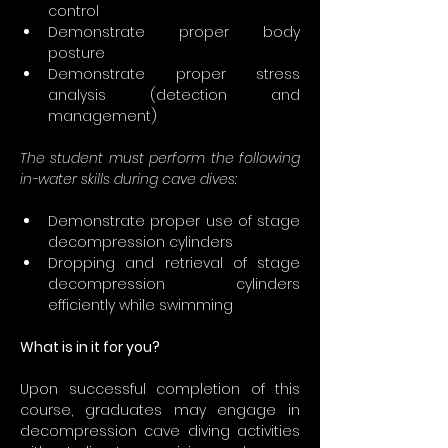
control
Demonstrate proper body 
posture
Demonstrate proper stress 
analysis (detection and 
management)
The student must perform the following 
in-water skills during cave dives:
Demonstrate proper use of stage 
decompression cylinders
Dropping and retrieval of stage 
decompression cylinders 
efficiently while swimming
What is in it for you?
Upon successful completion of this 
course, graduates may engage in 
decompression cave diving activities 