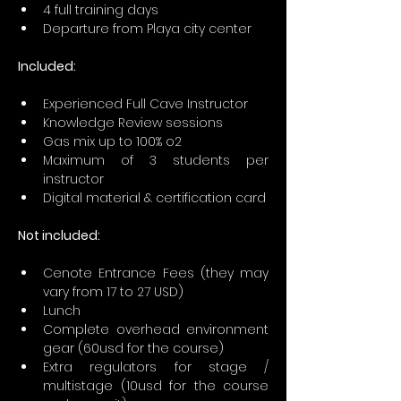
4 full training days
Departure from Playa city center
Included:
Experienced Full Cave Instructor
Knowledge Review sessions
Gas mix up to 100% o2
Maximum of 3 students per 
instructor
Digital material & certification card
Not included:
Cenote Entrance Fees (they may 
vary from 17 to 27 USD)
Lunch
Complete overhead environment 
gear (60usd for the course)
Extra regulators for stage / 
multistage (10usd for the course 