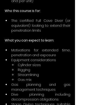
and per unit)
Who this course is for:
The certified Full Cave Diver (or 
equivalent) looking to extend their 
penetration limits
What you can expect to learn:
Motivations for extended time, 
penetration and exposure
Equipment considerations
Cylinder sizes
Rigging
Streamlining
Gas mix
Gas planning and gas 
management techniques
Dive planning including 
decompression obligations
Stage Diving techniques suitable 