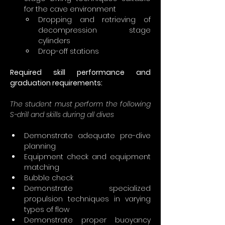
for the cave environment
Dropping and retrieving of 
decompression stage 
cylinders
Drop-off stations
Required skill performance and 
graduation requirements:
The student must perform the following 
S-drill and skills during all dives
Demonstrate adequate pre-dive 
planning
Equipment check and equipment 
matching
Bubble check
Demonstrate specialized 
propulsion techniques in varying 
types of flow
Demonstrate proper buoyancy 