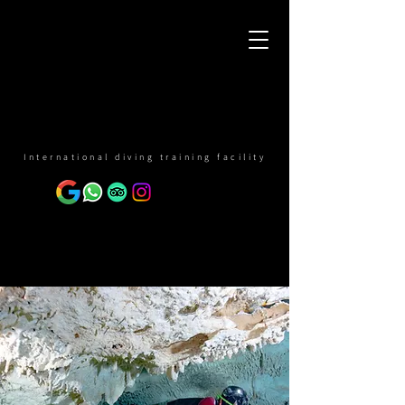
International diving training facility