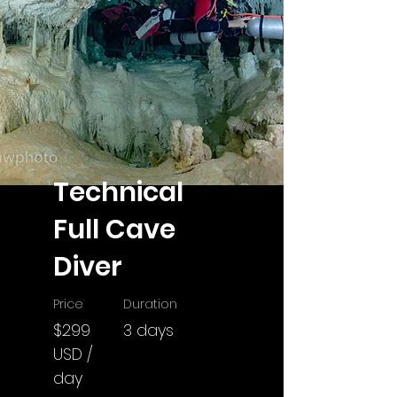
Technical
Full Cave
Diver
Price
Duration
$299
3 days
USD /
day