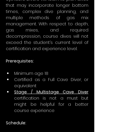
that may incorporate longer bottom 
times, complex dive planning, and 
multiple methods of gas mix 
management. With respect to depth, 
gas mixes, and required 
decompression, course dives will not 
exceed the student’s current level of 
certification and experience level.
Prerequisites:
Minimum age 18
Certified as a Full Cave Diver, or 
equivalent
Stage / Multistage Cave Diver
certification is not a must but 
might be helpful for a better 
course experience 
Schedule: