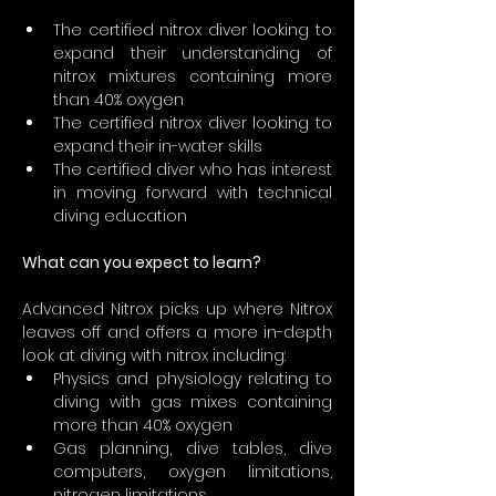
The certified nitrox diver looking to 
expand their understanding of 
nitrox mixtures containing more 
than 40% oxygen
The certified nitrox diver looking to 
expand their in-water skills
The certified diver who has interest 
in moving forward with technical 
diving education
What can you expect to learn?
Advanced Nitrox picks up where Nitrox 
leaves off and offers a more in-depth 
look at diving with nitrox including:
Physics and physiology relating to 
diving with gas mixes containing 
more than 40% oxygen
Gas planning, dive tables, dive 
computers, oxygen limitations, 
nitrogen limitations