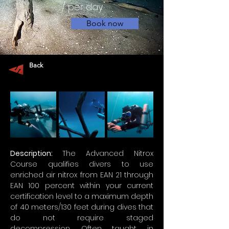
/ per day
Book now
Back
Description: 
The Advanced Nitrox 
Course qualifies divers to use 
enriched air nitrox from EAN 21 through 
EAN 100 percent within your current 
certification level to a maximum depth 
of 40 meters/130 feet during dives that 
do not require staged 
decompression. Often taught in 