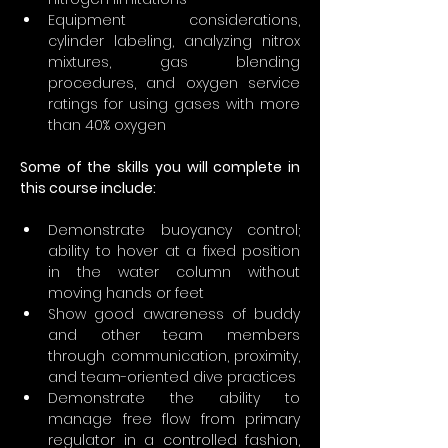
Equipment considerations, 
cylinder labeling, analyzing nitrox 
mixtures, gas blending 
procedures, and oxygen service 
ratings for using gases with more 
than 40% oxygen
Some of the skills you will complete in 
this course include:
Demonstrate buoyancy control; 
ability to hover at a fixed position 
in the water column without 
moving hands or feet
Show good awareness of buddy 
and other team members 
through communication, proximity, 
and team-oriented dive practices
Demonstrate the ability to 
manage free flow from primary 
regulator in a controlled fashion, 