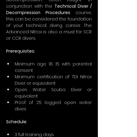
conjunction with the 
Technical Diver / 
Decompression Procedures
 course, 
this can be considered the foundation 
of your technical diving career. The 
Advanced Nitrox is also a must for SCR 
or CCR divers.
Prerequisites:
Minimum age 18, 15 with parental 
consent
Minimum certification of TDI Nitrox 
Diver or equivalent
Open Water Scuba Diver or 
equivalent
Proof of 25 logged open water 
dives
Schedule:
3 full training days