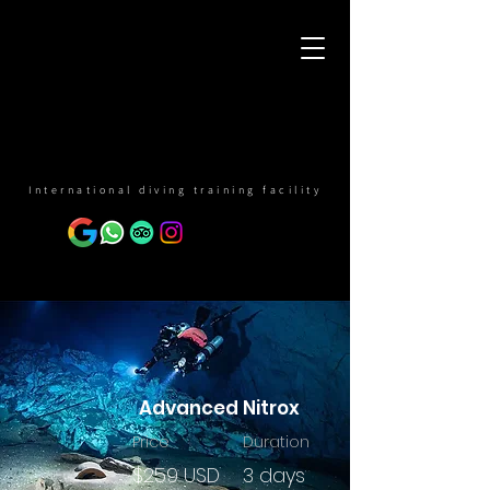
International diving training facility
Advanced Nitrox
Price
Duration
$259 USD
3 days