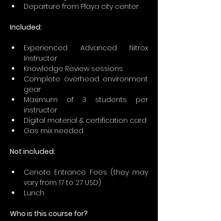
Departure from Playa city center
Included:
Experienced Advanced Nitrox 
Instructor
Knowledge Review sessions
Complete overhead environment 
gear 
Maximum of 3 students per 
instructor
Digital material & certification card
Gas mix needed 
Not included:
Cenote Entrance Fees (they may 
vary from 17 to 27 USD)
Lunch
Who is this course for?