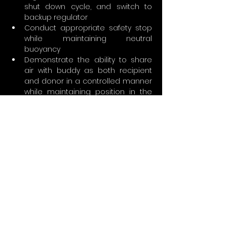
shut down cycle, and switch to 
backup regulator
Conduct appropriate safety stop 
while maintaining neutral 
buoyancy
Demonstrate the ability to share 
air with buddy as both recipient 
and donor in a controlled manner 
while maintaining position in the 
water column
Demonstrate correct body 
position; appropriate trim, such as 
horizontal/streamlined when 
moving forward
Demonstrate proper stress 
analysis with self and dive buddy
What’s in it for you?
Ability to dive using EAN 21 through 100 
percent oxygen provided: