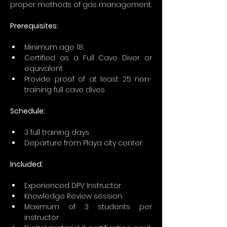
proper methods of gas management.
Prerequisites: 
Minimum age 18
Certified as a Full Cave Diver or 
equivalent
Provide proof of at least 25 non-
training full cave dives
Schedule:
3 full training days 
Departure from Playa city center  
Included:
Experienced DPV Instructor
Knowledge Review session
Maximum of 3 students per 
instructor