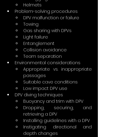
Helmets
Problem-solving procedures
DPV malfunction or failure
Towing
Gas sharing with DPVs
Light failure
Entanglement
Collision avoidance
Team separation
Environmental considerations
Appropriate vs. inappropriate 
passages
Suitable cave conditions
Low impact DPV use
DPV diving techniques
Buoyancy and trim with DPV
Dropping, securing, and 
retrieving a DPV
Installing guidelines with a DPV
Instigating directional and 
depth changes