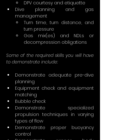
DPV courtesy and etiquette
Dive planning and gas 
management
Turn time, turn distance, and 
turn pressure
Gas mix(es) and NDLs or 
decompression obligations
Some of the required skills you will have 
to demonstrate include:
Demonstrate adequate pre-dive 
planning
Equipment check and equipment 
matching
Bubble check
Demonstrate specialized 
propulsion techniques in varying 
types of flow
Demonstrate proper buoyancy 
control