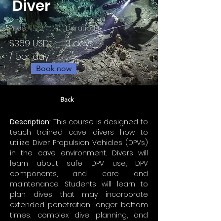
Diver
Price
Duration
$369 USD
3 days
/ per day
Book now
Back
Description:
 This course is designed to 
teach trained cave divers how to 
utilize Diver Propulsion Vehicles (DPVs) 
in the cave environment. Divers will 
learn about safe DPV use, DPV 
components, and care and 
maintenance. Students will learn to 
plan dives that may incorporate 
extended penetration, longer bottom 
times, complex dive planning, and 