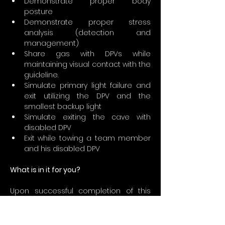
Demonstrate proper body 
posture
Demonstrate proper stress 
analysis (detection and 
management)
Share gas with DPVs while 
maintaining visual contact with the 
guideline.
Simulate primary light failure and 
exit utilizing the DPV and the 
smallest backup light
Simulate exiting the cave with 
disabled DPV
Exit while towing a team member 
and his disabled DPV
What is in it for you?
Upon successful completion of this 
course, graduates may engage in DPV 
cave diving activities without direct 
supervision so long as the following 