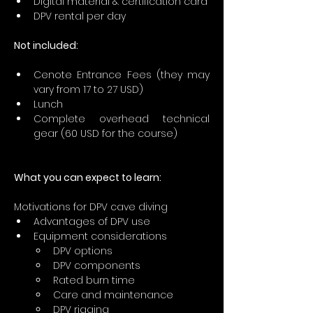
Digital material & certification card
DPV rental per day
Not included:
Cenote Entrance Fees (they may 
vary from 17 to 27 USD)
Lunch
Complete overhead technical 
gear (60 USD for the course)
What you can expect to learn:
Motivations for DPV cave diving
Advantages of DPV use
Equipment considerations
DPV options
DPV components
Rated burn time
Care and maintenance
DPV rigging