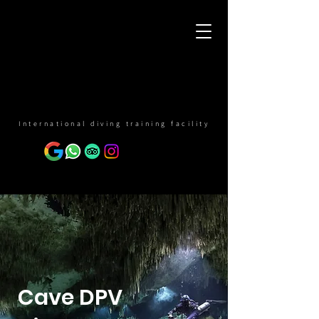
International diving training facility
Cave DPV