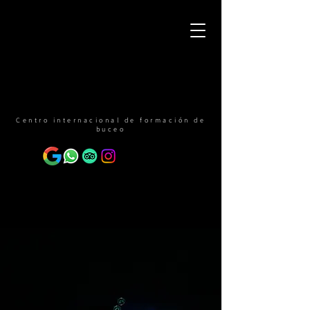
Centro internacional de formación de
buceo