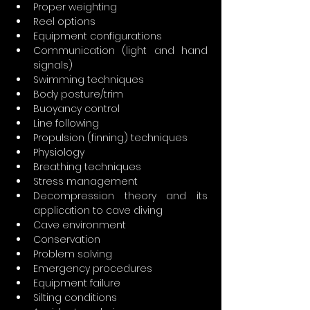
Proper weighting
Reel options
Equipment configurations
Communication (light and hand 
signals)
Swimming techniques
Body posture/trim
Buoyancy control
Line following
Propulsion (finning) techniques
Physiology
Breathing techniques
Stress management
Decompression theory and its 
application to cave diving
Cave environment
Conservation
Problem solving
Emergency procedures
Equipment failure
Silting conditions