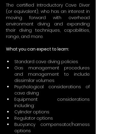
The certified Introductory Cave Diver 
(or equivalent), who has an interest in 
moving forward with overhead 
environment diving and expanding 
their diving techniques, capabilities, 
range, and more.
What you can expect to learn:
Standard cave diving policies
Gas management procedures 
and management to include 
dissimilar volumes
Psychological considerations of 
cave diving
Equipment considerations 
including:
Cylinder options
Regulator options
Buoyancy compensator/harness 
options