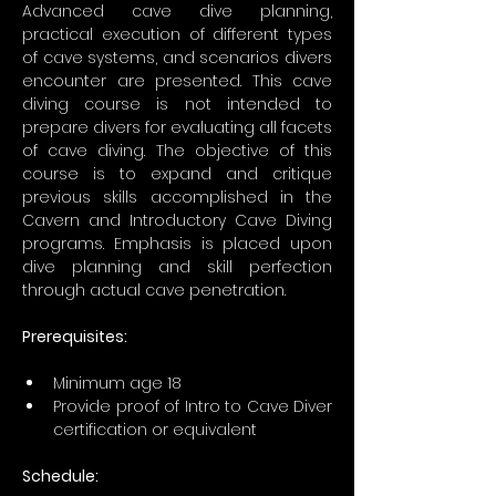
Advanced cave dive planning, 
practical execution of different types 
of cave systems, and scenarios divers 
encounter are presented. This cave 
diving course is not intended to 
prepare divers for evaluating all facets 
of cave diving. The objective of this 
course is to expand and critique 
previous skills accomplished in the 
Cavern and Introductory Cave Diving 
programs. Emphasis is placed upon 
dive planning and skill perfection 
through actual cave penetration.
Prerequisites: 
Minimum age 18
Provide proof of Intro to Cave Diver 
certification or equivalent
Schedule: