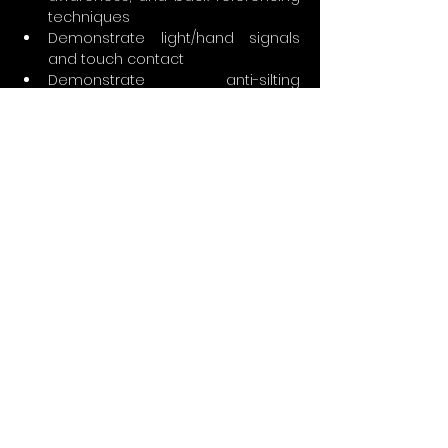
techniques
Demonstrate light/hand signals 
and touch contact
Demonstrate anti-silting 
techniques
Simulate a primary light failure and 
use backup light to exit the cave
Demonstrate lost line and lost 
diver drills
Demonstrate use of reels to 
perform jumps and gaps required 
in circuits and traverses to 
maintain a continuous guideline 
to open water
Demonstrate buoyancy control, 
proper trim, and propulsion 
techniques
Demonstrate proper stress 
analysis (detection and 
management)
Demonstrate specialized 