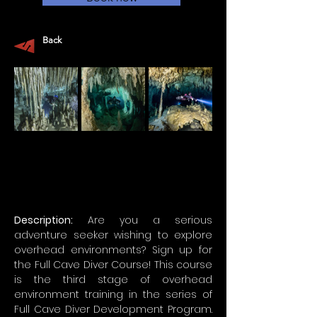
Back
Description:
 Are you a serious 
adventure seeker wishing to explore 
overhead environments? Sign up for 
the Full Cave Diver Course! This course 
is the third stage of overhead 
environment training in the series of 
Full Cave Diver Development Program. 