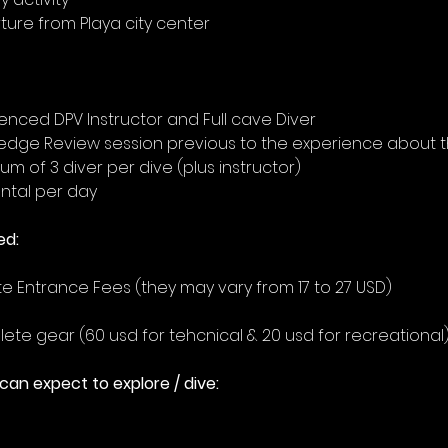
ure from Playa city center  
enced DPV Instructor and Full cave Diver
edge Review session previous to the experience about t
m of 3 diver per dive (plus instructor)
ntal per day
ed:
 Entrance Fees (they may vary from 17 to 27 USD)
te gear (60 usd for tehcnical & 20 usd for recreational
an expect to explore / dive: