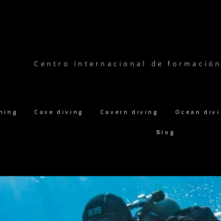
Centro internacional de formació
ning
Cave diving
Cavern diving
Ocean div
Blog