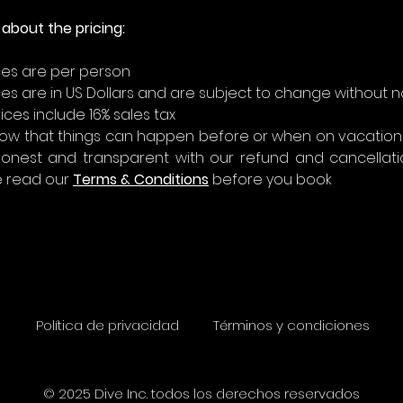
about the pricing:
ices are per person
ices are in US Dollars and are subject to change without n
ices include 16% sales tax
ow that things can happen before or when on vacations
honest and transparent with our refund and cancellation
 read our 
Terms & Conditions
 before you book
Política de privacidad
Términos y condiciones
© 2025 Dive Inc. todos los derechos reservados