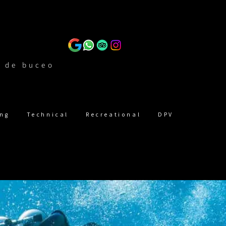
n de buceo
ing
Technical
Recreational
DPV