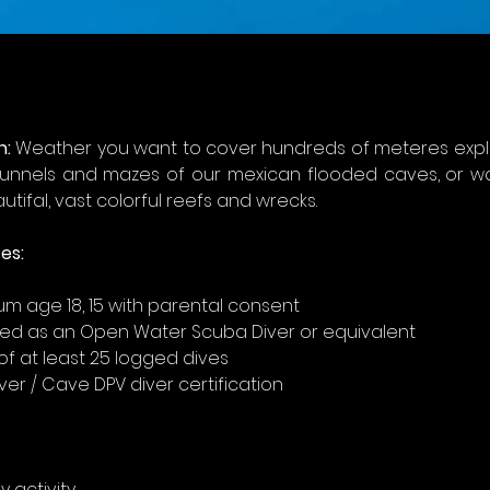
n:
 Weather you want to cover hundreds of meteres explo
unnels and mazes of our mexican flooded caves, or w
utifal, vast colorful reefs and wrecks.
es: 
m age 18, 15 with parental consent
fied as an Open Water Scuba Diver or equivalent
of at least 25 logged dives
ver / Cave DPV diver certification
y activity 