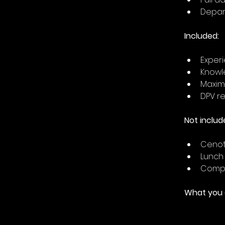
Depart
Included:
Experi
Knowl
Maximu
DPV re
Not includ
Cenote
Lunch
Comple
What you c