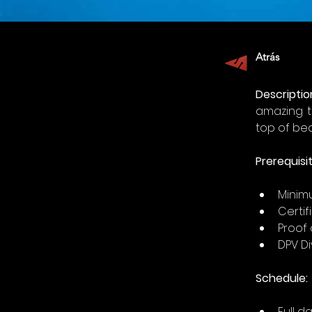
Atrás
Descriptio
amazing t
top of bea
Prerequisit
Minimu
Certi
Proof 
DPV Di
Schedule:
Full da