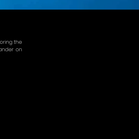
ring the 
ander on 