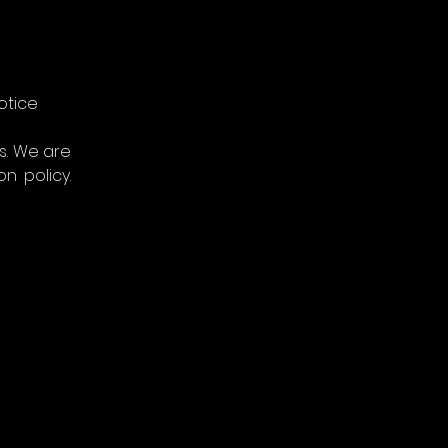
otice
. We are 
 policy. 