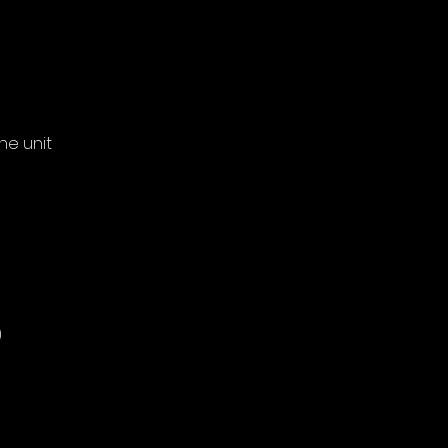
he unit
)