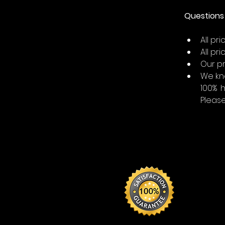
Questions 
All pr
All pr
Our pr
We kn
100% 
Please