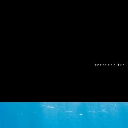
Overhead trai