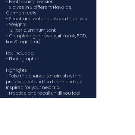
- Pool training session
- 2 dives in 2 different Playa del
Carmen reefs
- Snack and water between the dives
- Weights
- 12-liter aluminum tank
- Complete gear (wetsuit, mask, BCD,
fins & regulator)
Not included:
- Photographer
Highlights:
- Take the chance to refresh with a
professional and fun team and get
inspired for your next trip!
- Practice and recall un till you feel
confident with yourself
- Future dives will be as simple as they
used to be
What to bring:
- Certification card
- Swimsuit