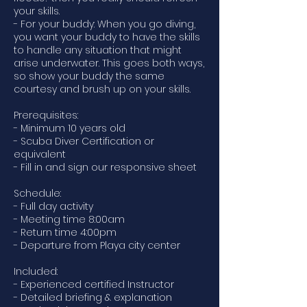
your skills.
- For your buddy: When you go diving,
you want your buddy to have the skills
to handle any situation that might
arise underwater. This goes both ways,
so show your buddy the same
courtesy and brush up on your skills.
Prerequisites:
- Minimum 10 years old
- Scuba Diver Certification or
equivalent
- Fill in and sign our responsive sheet
Schedule:
- Full day activity
- Meeting time 8:00am
- Return time 4:00pm
- Departure from Playa city center
Included:
- Experienced certified Instructor
- Detailed briefing & explanation