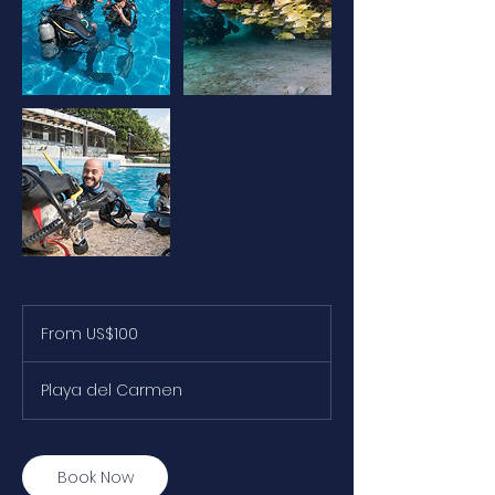
From
100
From US$100
US
dollars
Playa del Carmen
Book Now