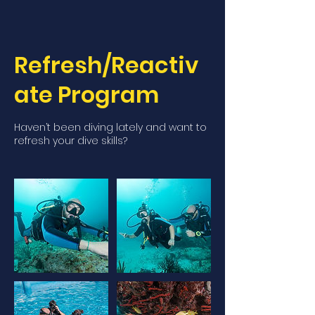
Refresh/Reactiv
ate Program
Haven’t been diving lately and want to
refresh your dive skills?