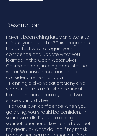
Description
Haven’t been diving lately and want to
refresh your dive skills? This program is
the perfect way to regain your
confidence and update what you
learned in the Open Water Diver
Course before jumping back into the
water. We have three reasons to
consider a refresh program:
- Planning a dive vacation: Many dive
shops require a refresher course if it
has been more than a year or two
since your last dive.
- For your own confidence: When you
go diving, you should be confident in
your own skills. If you are asking
yourself questions like– Is this how I set
my gear up? What do I do if my mask
floods? then you really should refresh