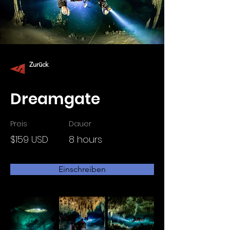
Zurück
Dreamgate
Preis
Dauer
$159 USD
8 hours
Einschreiben