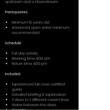
upstream and a downstream.
Prerequisites: 
Minimum 15 years old
Advanced open water minimum 
recommended
Schedule:
Full day activity
Meeting time 8:00 am 
Return time 4:00 pm 
Included:
Experienced full-cave certified 
guide
Detailed briefing & explanation 
2 dives in 2 different cavern lines
Water between the dives