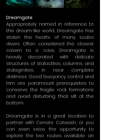
Dreamgate
Appropriately named in reference to 
this dream-like world, Dreamgate has 
stolen the hearts of many scuba 
divers. Often considered the closest 
cavern to a cave, Dreamgate is 
heavily decorated with delicate 
structures of stalactites, columns, and 
stalagmites, in near complete 
darkness. Good buoyancy control and 
trim are paramount prerequisites to 
conserve the fragile rock formations 
and avoid disturbing thick silt at the 
bottom.
Dreamgate is in a great location to 
partner with Cenote Carwash, or you 
can even seize the opportunity to 
explore the two routes available: an 