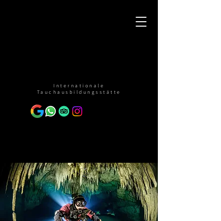
Internationale
Tauchausbildungsstätte